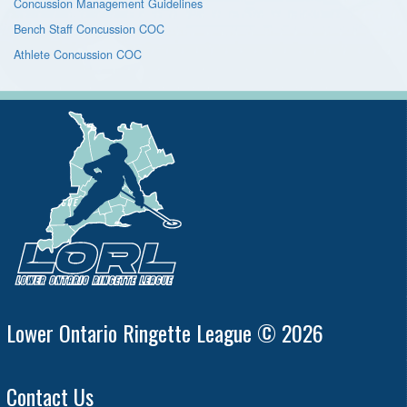
Concussion Management Guidelines
Bench Staff Concussion COC
Athlete Concussion COC
Lower Ontario Ringette League © 2026
Contact Us