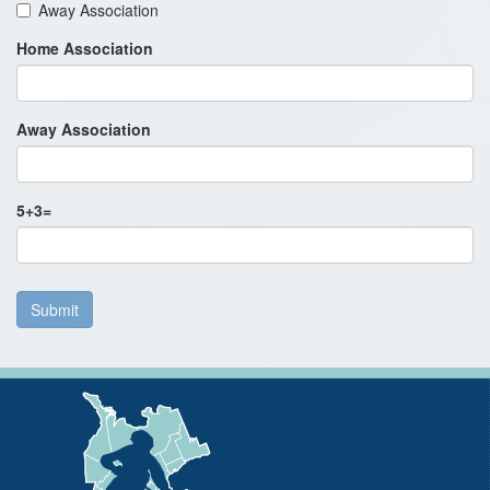
Away Association
Home Association
Away Association
5
+
3
=
Submit