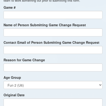
team to work something out prior to submitting this form.
Game #
Name of Person Submitting Game Change Request
Contact Email of Person Submitting Game Change Request
Reason for Game Change
Age Group
Original Date