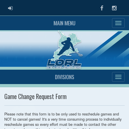
ADMIN LOGIN
Facebook
Instag
MAIN MENU
DIVISIONS
Game Change Request Form
Please note that this form is to be only used to reschedule games and
NOT to cancel games! It's a very time consuming process to individually
reschedule games so every effort must be made to contact the other