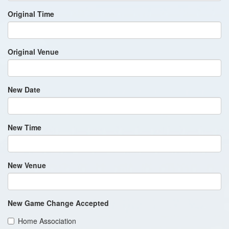
Original Time
Original Venue
New Date
New Time
New Venue
New Game Change Accepted
Home Association