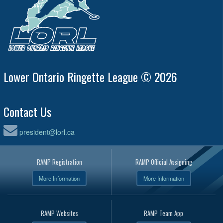
Lower Ontario Ringette League © 2026
Contact Us
president@lorl.ca
RAMP Registration
RAMP Official Assigning
More Information
More Information
RAMP Websites
RAMP Team App