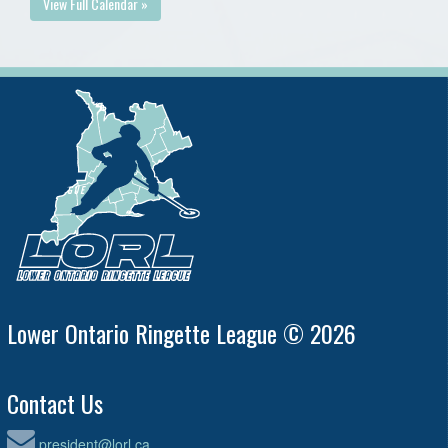
View Full Calendar »
Lower Ontario Ringette League © 2026
Contact Us
president@lorl.ca