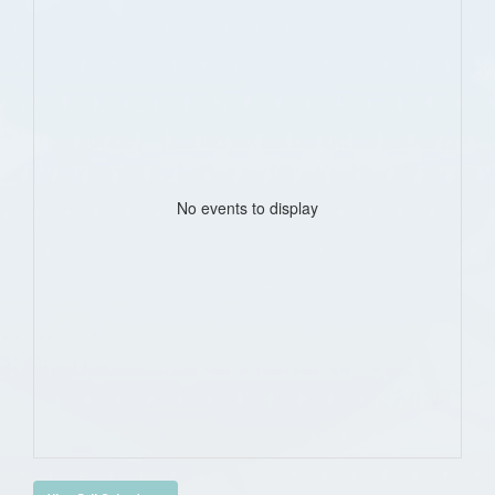
No events to display