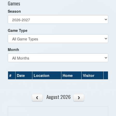
Games
Season
Game Type
Month
#
Date
Location
Home
Visitor
August 2026