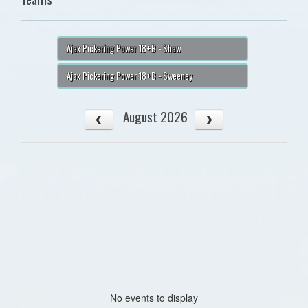
Ajax Pickering Power 18+B - Shaw
Ajax Pickering Power 18+B - Sweeney
August 2026
No events to display