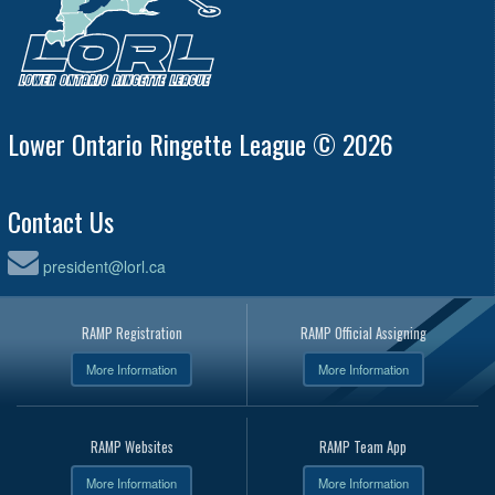
Lower Ontario Ringette League © 2026
Contact Us
president@lorl.ca
RAMP Registration
RAMP Official Assigning
More Information
More Information
RAMP Websites
RAMP Team App
More Information
More Information