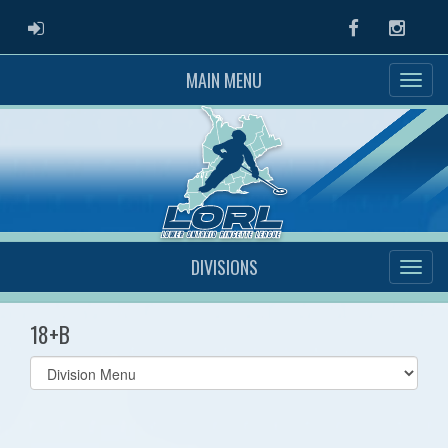
ADMIN LOGIN
Facebook
Instag
MAIN MENU
DIVISIONS
18+B
Select
list(select
one):