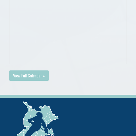
View Full Calendar »