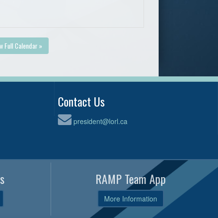
w Full Calendar »
Contact Us
president@lorl.ca
s
RAMP Team App
More Information