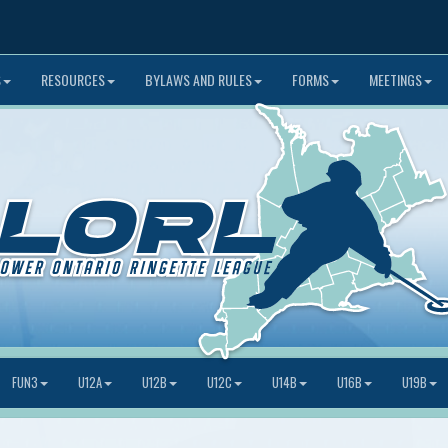
S
RESOURCES
BYLAWS AND RULES
FORMS
MEETINGS
FUN3
U12A
U12B
U12C
U14B
U16B
U19B