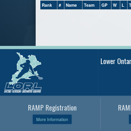
Rank
#
Name
Team
GP
W
L
Lower Onta
RAMP Registration
RAMP
More Information