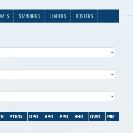
AMES
STANDINGS
LEADERS
ROSTERS
TS
PTS/G
GPG
APG
PPG
SHG
GWG
PIM