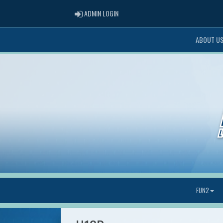
ADMIN LOGIN
ADMIN LOGIN
ABOUT U
FUN2