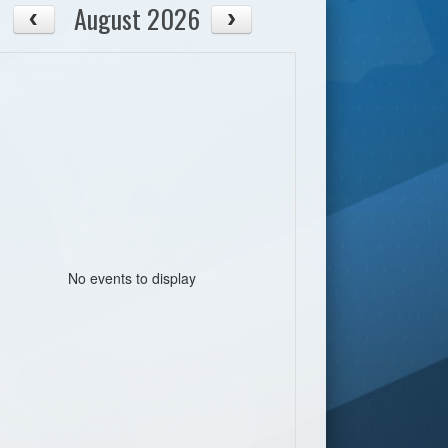
August 2026
No events to display