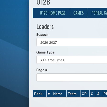
U12B
U12B HOME PAGE
GAMES
PORTAL G
Leaders
Season
Game Type
Page #
Rank
#
Name
Team
GP
G
A
P