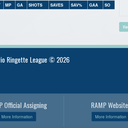
T
MP
GA
SHOTS
SAVES
SAV%
GAA
SO
Vie
rio Ringette League © 2026
 Official Assigning
RAMP Website
More Information
More Information