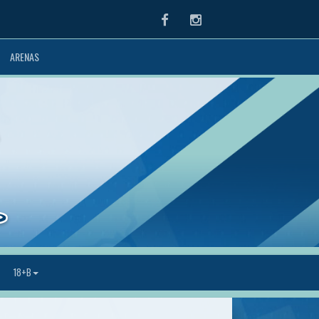
Facebook
Instagram
ARENAS
18+B