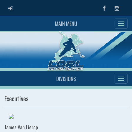
ADMIN LOGIN
Facebook
Instag
MAIN MENU
DIVISIONS
Executives
James Van Lierop