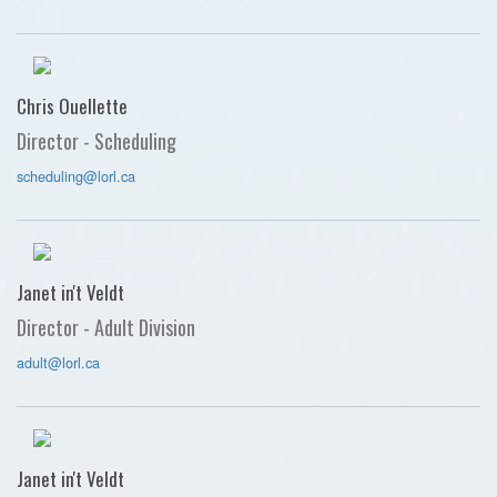
Chris Ouellette
Director - Scheduling
scheduling@lorl.ca
Janet in't Veldt
Director - Adult Division
adult@lorl.ca
Janet in't Veldt