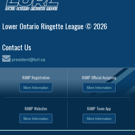
Lower Ontario Ringette League © 2026
Contact Us
president@lorl.ca
RAMP Registration
RAMP Official Assigning
More Information
More Information
RAMP Websites
RAMP Team App
More Information
More Information