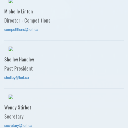
Michelle Linton
Director - Competitions
competitions@lorl.ca
Shelley Handley
Past President
shelley@lorl.ca
Wendy Stirbet
Secretary
secretary@lorl.ca