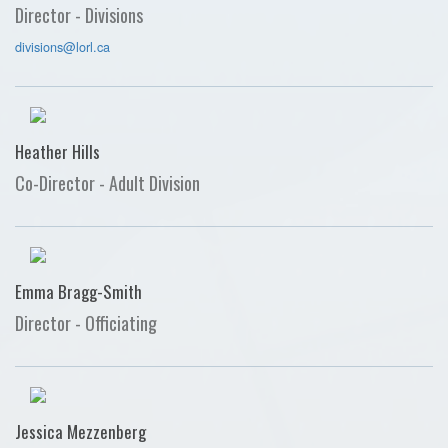
Director - Divisions
divisions@lorl.ca
Heather Hills
Co-Director - Adult Division
Emma Bragg-Smith
Director - Officiating
Jessica Mezzenberg