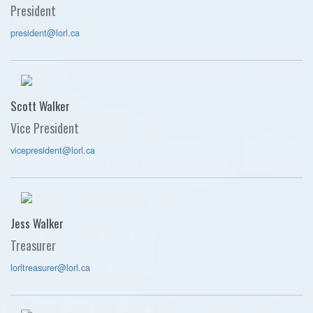
President
president@lorl.ca
Scott Walker
Vice President
vicepresident@lorl.ca
Jess Walker
Treasurer
lorltreasurer@lorl.ca