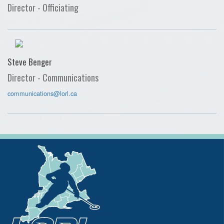
Director - Officiating
Steve Benger
Director - Communications
communications@lorl.ca