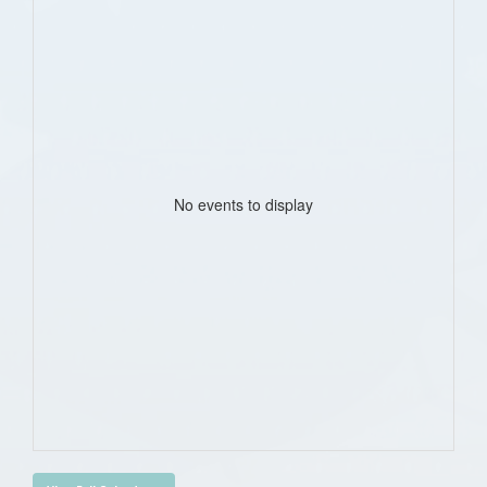
No events to display