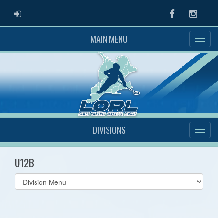
ADMIN LOGIN
Facebook
Instag
MAIN MENU
DIVISIONS
U12B
Select
list(select
one):