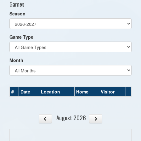
Games
Season
Game Type
Month
#
Date
Location
Home
Visitor
August 2026