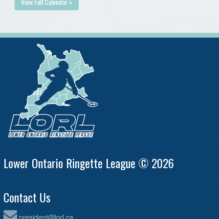
View Full Calendar »
Lower Ontario Ringette League © 2026
Contact Us
president@lorl.ca