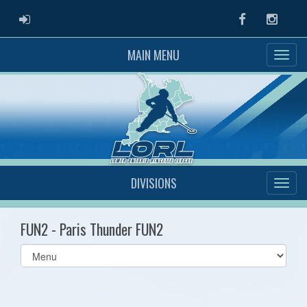
ADMIN LOGIN
Facebook
Instag
MAIN MENU
DIVISIONS
FUN2 - Paris Thunder FUN2
Select
list(select
one):