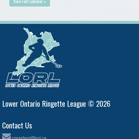
View Full Calendar »
Lower Ontario Ringette League © 2026
Contact Us
president@lorl.ca