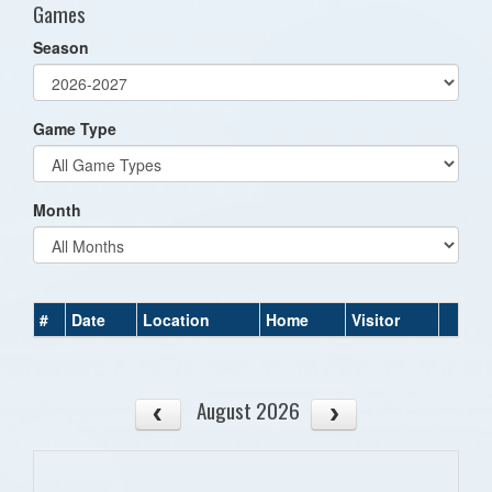
Games
Season
Game Type
Month
#
Date
Location
Home
Visitor
August 2026