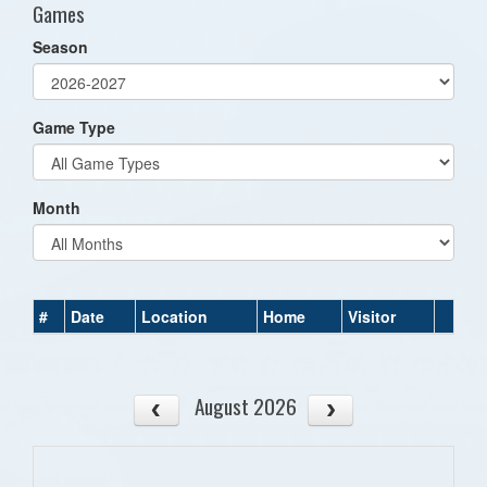
Games
Season
Game Type
Month
#
Date
Location
Home
Visitor
August 2026