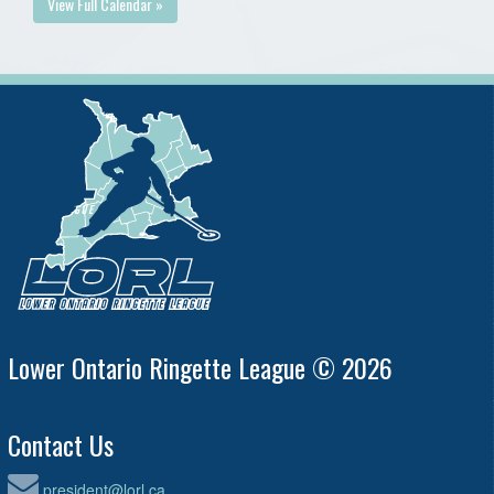
View Full Calendar »
Lower Ontario Ringette League © 2026
Contact Us
president@lorl.ca