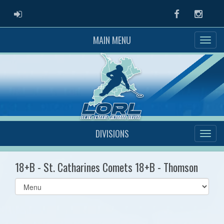
ADMIN LOGIN
Facebook
Instag
MAIN MENU
DIVISIONS
18+B - St. Catharines Comets 18+B - Thomson
Select
list(select
one):