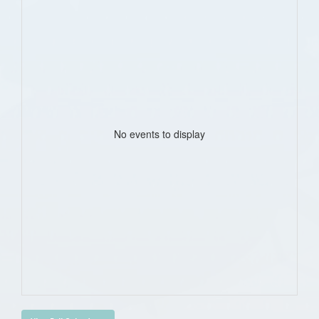
No events to display