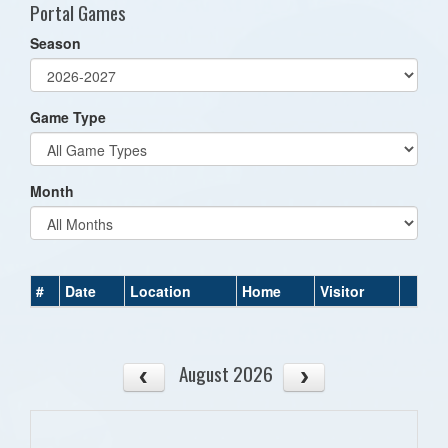
Portal Games
Season
Game Type
Month
#
Date
Location
Home
Visitor
August 2026