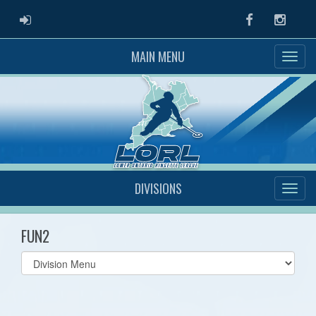
ADMIN LOGIN
Facebook
Instag
MAIN MENU
DIVISIONS
FUN2
Select
list(select
one):