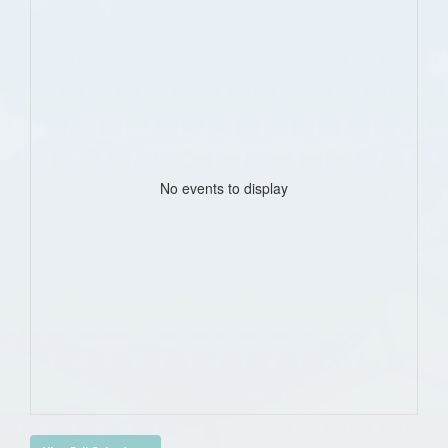
No events to display