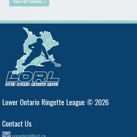
View Full Calendar »
Lower Ontario Ringette League © 2026
Contact Us
president@lorl.ca