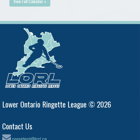
View Full Calendar »
Lower Ontario Ringette League © 2026
Contact Us
president@lorl.ca