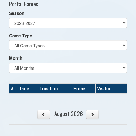
Portal Games
Season
Game Type
Month
#
Date
Location
Home
Visitor
August 2026