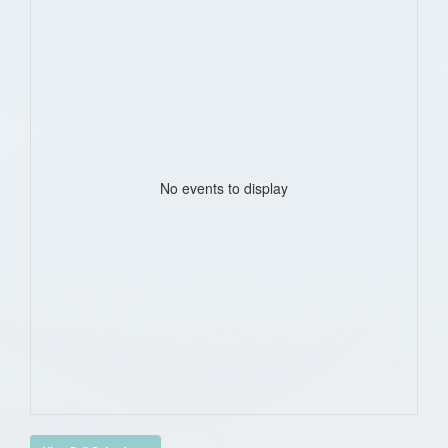
No events to display