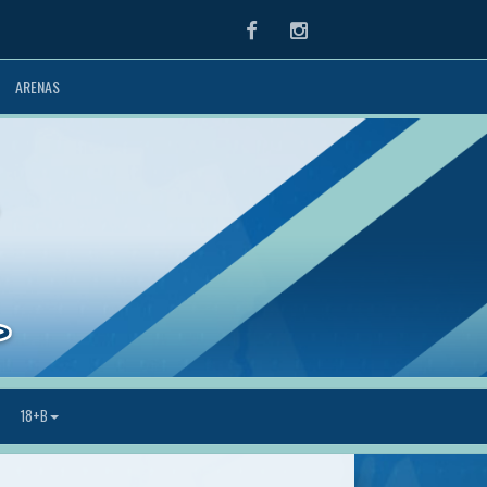
Facebook
Instagram
ARENAS
18+B