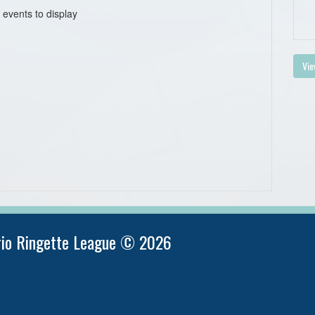
 events to display
Vie
rio Ringette League © 2026