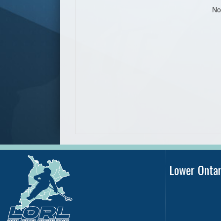
No
Lower Onta