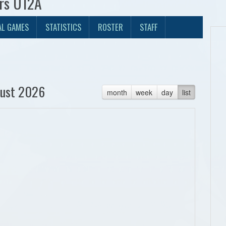
ers U12A
AL GAMES
STATISTICS
ROSTER
STAFF
ust 2026
month
week
day
list