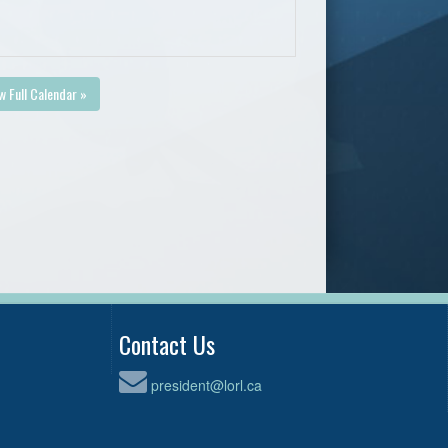
w Full Calendar »
Contact Us
president@lorl.ca