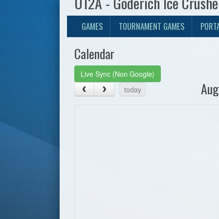
U12A - Goderich Ice Crush
GAMES
TOURNAMENT GAMES
PORT
Calendar
Live Sync (Non Google)
Aug
today