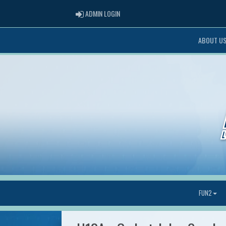
ADMIN LOGIN
ADMIN LOGIN
ABOUT U
FUN2