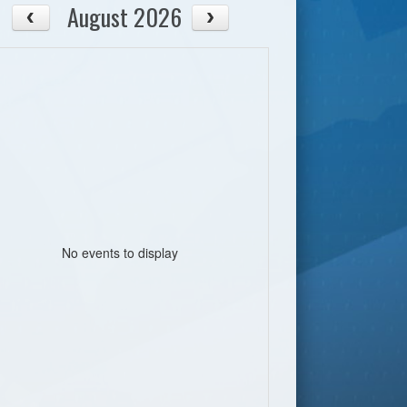
August 2026
No events to display