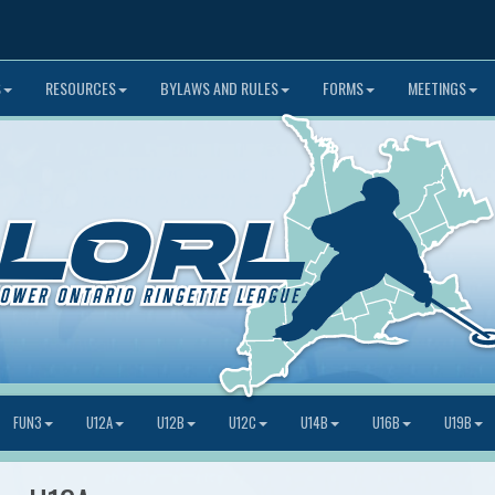
S
RESOURCES
BYLAWS AND RULES
FORMS
MEETINGS
FUN3
U12A
U12B
U12C
U14B
U16B
U19B