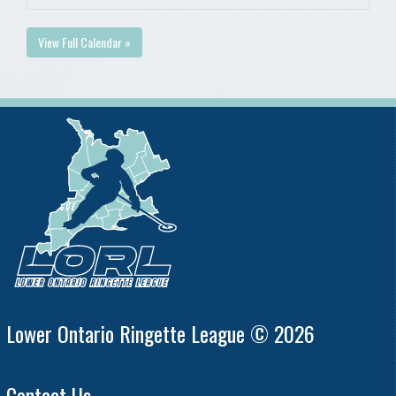
View Full Calendar »
Lower Ontario Ringette League © 2026
Contact Us