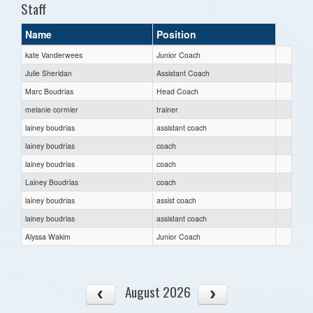
Staff
Name
Position
kate Vanderwees
Junior Coach
Julie Sheridan
Assistant Coach
Marc Boudrias
Head Coach
melanie cormier
trainer
lainey boudrias
assistant coach
lainey boudrias
coach
lainey boudrias
coach
Lainey Boudrias
coach
lainey boudrias
assist coach
lainey boudrias
assistant coach
Alyssa Wakim
Junior Coach
August 2026