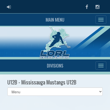
ADMIN LOGIN
Facebook
Instag
MAIN MENU
DIVISIONS
U12B - Mississauga Mustangs U12B
Select
list(select
one):