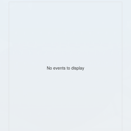
No events to display