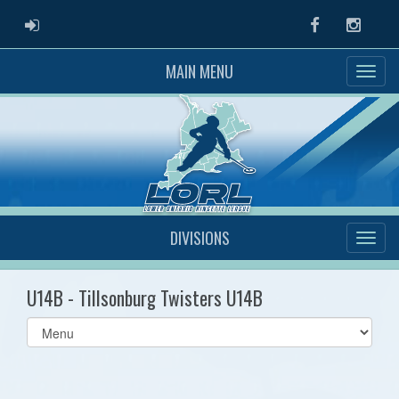
ADMIN LOGIN
Facebook
Instag
MAIN MENU
DIVISIONS
U14B - Tillsonburg Twisters U14B
Select
list(select
one):