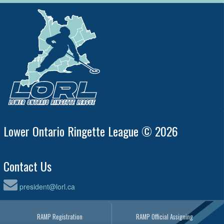
Lower Ontario Ringette League © 2026
Contact Us
president@lorl.ca
RAMP Registration
RAMP Official Assigning