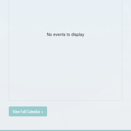
No events to display
View Full Calendar »