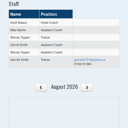
Staff
Name
Position
Scott Balazs
Head Coach
Mike Martin
Assistant Coach
Wendy Tupper
Trainer
Garret Smith
Assistant Coach
Wendy Tupper
Assistant Coach
Garrett Smith
Trainer
garretts731@yahoo.ca
5194101384
August 2026