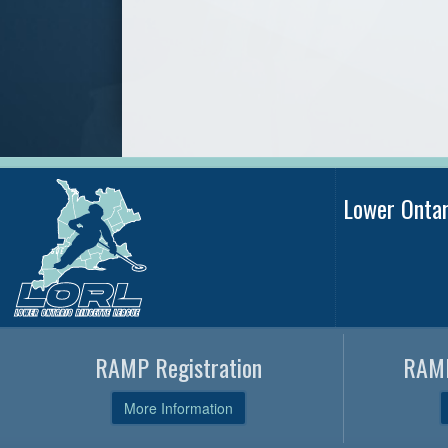
Lower Onta
RAMP Registration
RAMP
More Information