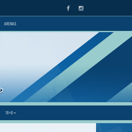
Facebook
Instagram
ARENAS
18+B