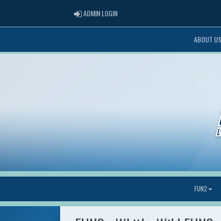
ADMIN LOGIN
ADMIN LOGIN
ABOUT U
FUN2