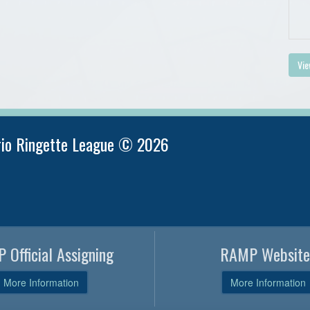
Vie
rio Ringette League © 2026
 Official Assigning
RAMP Website
More Information
More Information