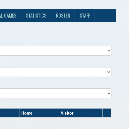
AL GAMES
STATISTICS
ROSTER
STAFF
Home
Visitor