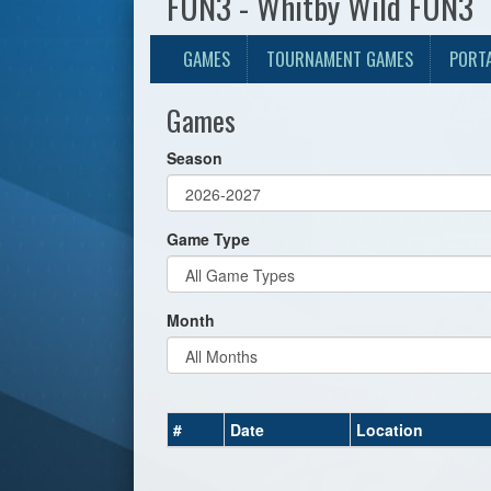
FUN3 - Whitby Wild FUN3
GAMES
TOURNAMENT GAMES
PORT
Games
Season
Game Type
Month
#
Date
Location