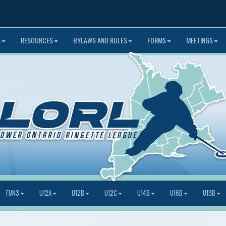
S
RESOURCES
BYLAWS AND RULES
FORMS
MEETINGS
FUN3
U12A
U12B
U12C
U14B
U16B
U19B