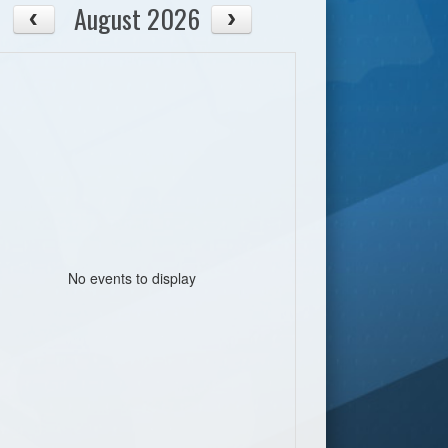
August 2026
No events to display