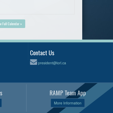
w Full Calendar »
Contact Us
president@lorl.ca
s
RAMP Team App
More Information