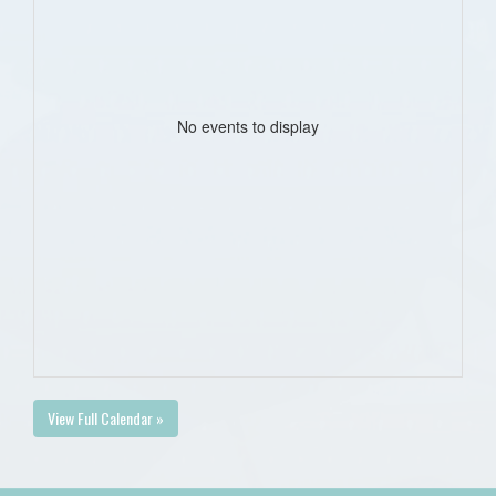
No events to display
View Full Calendar »