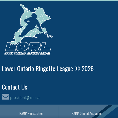
Lower Ontario Ringette League © 2026
Contact Us
president@lorl.ca
RAMP Registration
RAMP Official Assigning