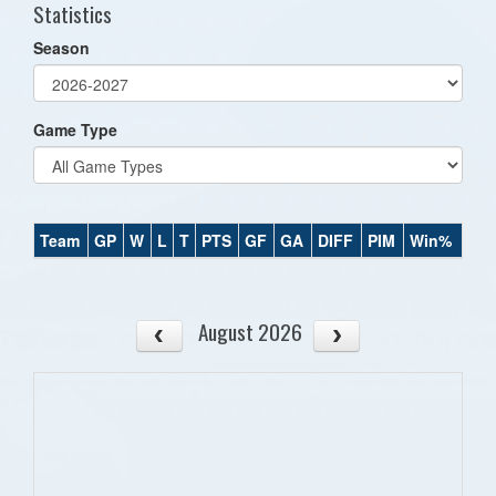
Statistics
Season
Game Type
Team
GP
W
L
T
PTS
GF
GA
DIFF
PIM
Win%
August 2026