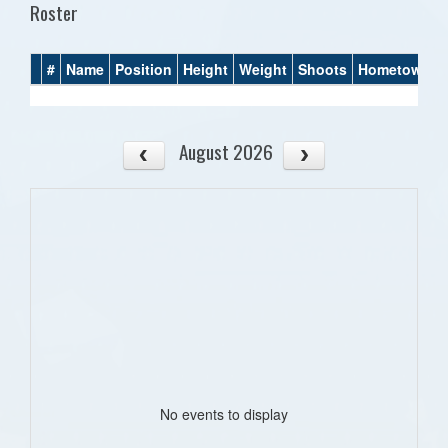
Roster
#
Name
Position
Height
Weight
Shoots
Hometown
August 2026
No events to display