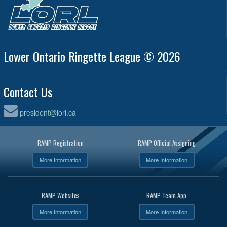
Lower Ontario Ringette League © 2026
Contact Us
president@lorl.ca
RAMP Registration
RAMP Official Assigning
More Information
More Information
RAMP Websites
RAMP Team App
More Information
More Information