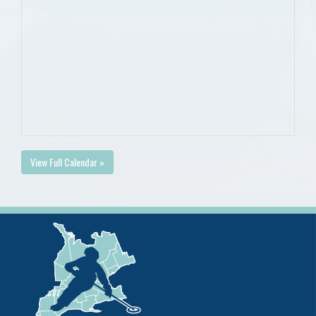
View Full Calendar »