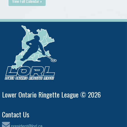
View Full Calendar »
Lower Ontario Ringette League © 2026
Contact Us
president@lorl.ca