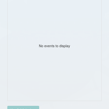
No events to display