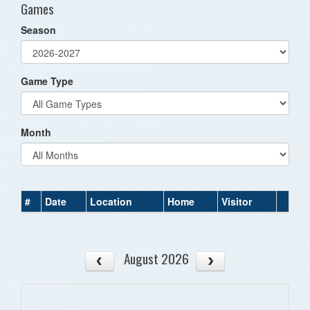
Games
Season
Game Type
Month
#
Date
Location
Home
Visitor
August 2026