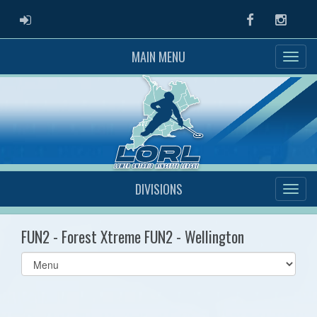
ADMIN LOGIN
Facebook
Instag
MAIN MENU
DIVISIONS
FUN2 - Forest Xtreme FUN2 - Wellington
Select
list(select
one):