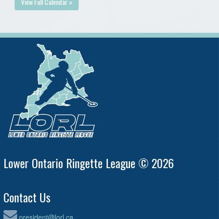
View Full Calendar »
Lower Ontario Ringette League © 2026
Contact Us
president@lorl.ca