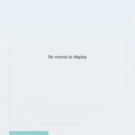
No events to display