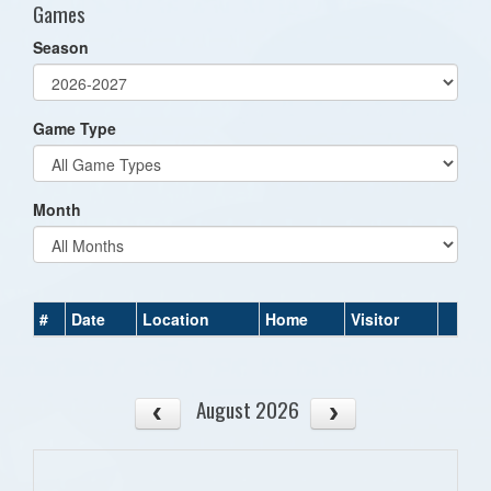
Games
Season
Game Type
Month
#
Date
Location
Home
Visitor
August 2026