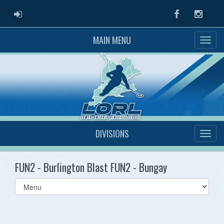
ADMIN LOGIN
Facebook
Instag
MAIN MENU
DIVISIONS
FUN2 - Burlington Blast FUN2 - Bungay
Select
list(select
one):