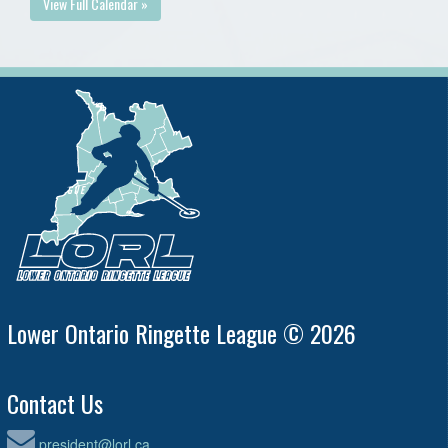
View Full Calendar »
Lower Ontario Ringette League © 2026
Contact Us
president@lorl.ca