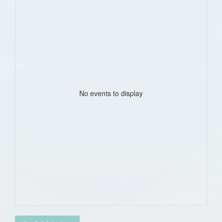
No events to display