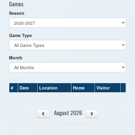
Games
Season
Game Type
Month
#
Date
Location
Home
Visitor
August 2026