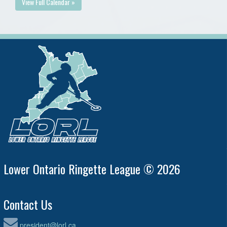
View Full Calendar »
Lower Ontario Ringette League © 2026
Contact Us
president@lorl.ca