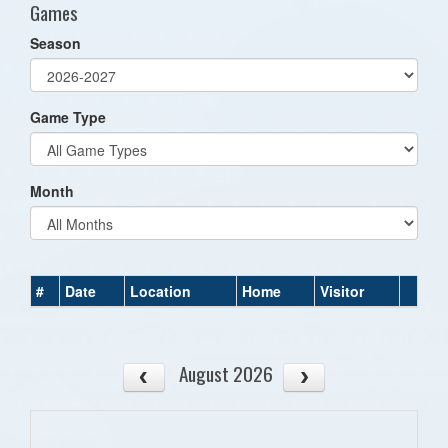
Games
Season
Game Type
Month
#
Date
Location
Home
Visitor
August 2026