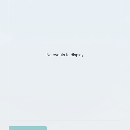
No events to display