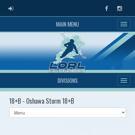
ADMIN LOGIN
Facebook
Instag
MAIN MENU
DIVISIONS
18+B - Oshawa Storm 18+B
Select
list(select
one):