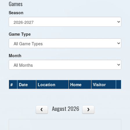
Games
Season
Game Type
Month
#
Date
Location
Home
Visitor
August 2026