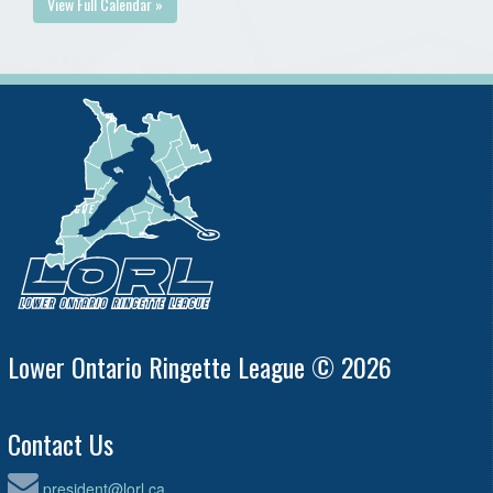
View Full Calendar »
Lower Ontario Ringette League © 2026
Contact Us
president@lorl.ca