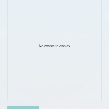
No events to display