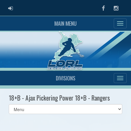
ADMIN LOGIN
Facebook
Instag
MAIN MENU
DIVISIONS
18+B - Ajax Pickering Power 18+B - Rangers
Select
list(select
one):