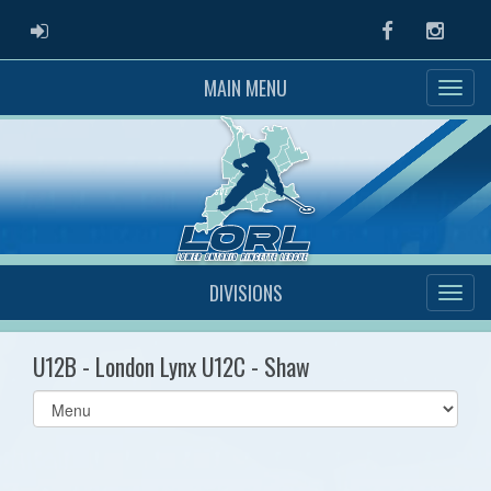
ADMIN LOGIN
Facebook
Instag
MAIN MENU
DIVISIONS
U12B - London Lynx U12C - Shaw
Select
list(select
one):