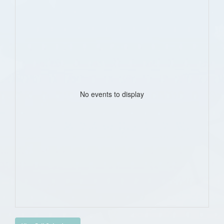
No events to display