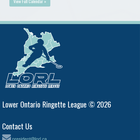
View Full Calendar »
Lower Ontario Ringette League © 2026
Contact Us
president@lorl.ca