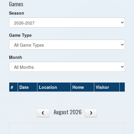
Games
Season
Game Type
Month
#
Date
Location
Home
Visitor
August 2026