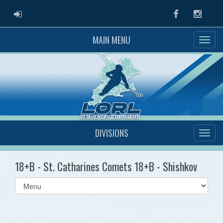
ADMIN LOGIN
Facebook
Instag
MAIN MENU
DIVISIONS
18+B - St. Catharines Comets 18+B - Shishkov
Select
list(select
one):