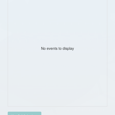
No events to display