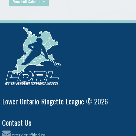
View Full Calendar »
Lower Ontario Ringette League © 2026
Contact Us
president@lorl.ca