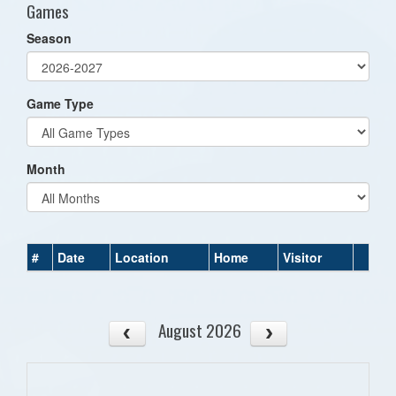
Games
Season
Game Type
Month
#
Date
Location
Home
Visitor
August 2026