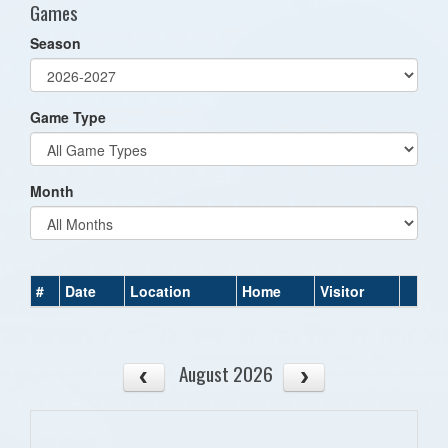
Games
Season
Game Type
Month
#
Date
Location
Home
Visitor
August 2026