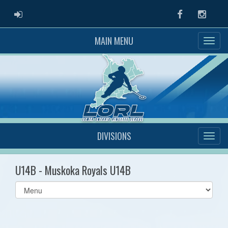
ADMIN LOGIN
Facebook
Instag
MAIN MENU
DIVISIONS
U14B - Muskoka Royals U14B
Select
list(select
one):