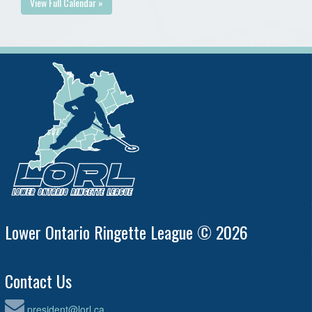
View Full Calendar »
Lower Ontario Ringette League © 2026
Contact Us
president@lorl.ca