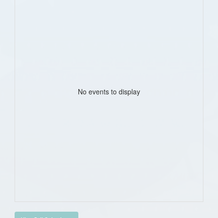
No events to display