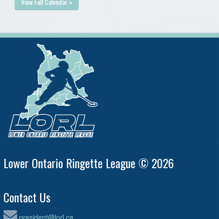
View Full Calendar »
Lower Ontario Ringette League © 2026
Contact Us
president@lorl.ca