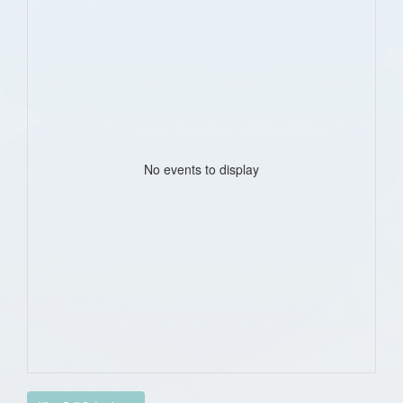
No events to display