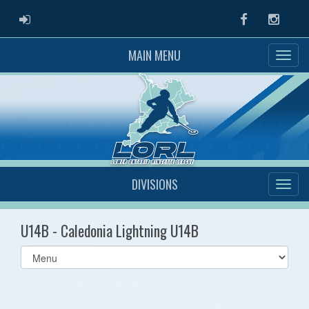
ADMIN LOGIN
Facebook
Instag
MAIN MENU
DIVISIONS
U14B - Caledonia Lightning U14B
Select
list(select
one):