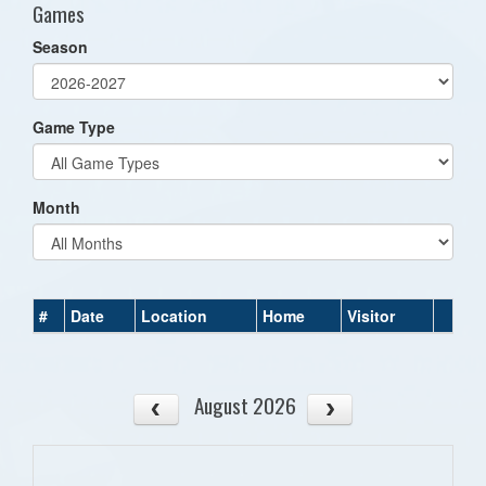
Games
Season
Game Type
Month
#
Date
Location
Home
Visitor
August 2026