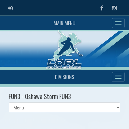
ADMIN LOGIN
Facebook
Instag
MAIN MENU
DIVISIONS
FUN3 - Oshawa Storm FUN3
Select
list(select
one):