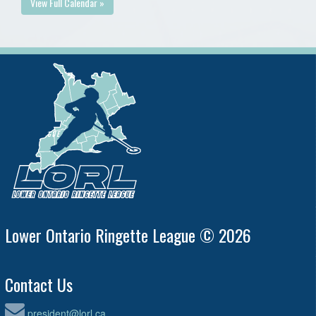
View Full Calendar »
Lower Ontario Ringette League © 2026
Contact Us
president@lorl.ca