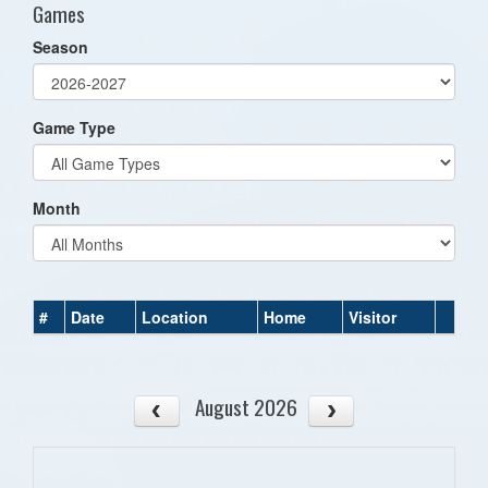
Games
Season
Game Type
Month
#
Date
Location
Home
Visitor
August 2026