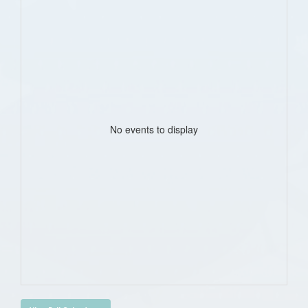
No events to display