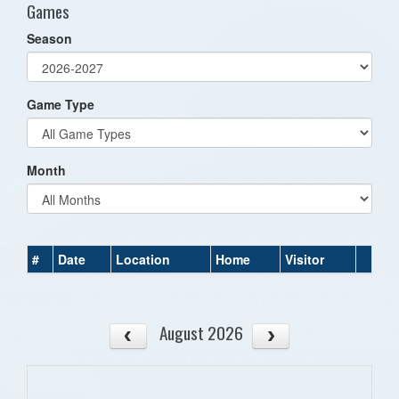
Games
Season
Game Type
Month
#
Date
Location
Home
Visitor
August 2026