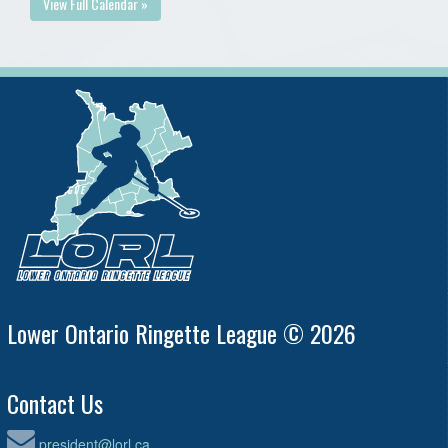
View Full Calendar »
Lower Ontario Ringette League © 2026
Contact Us
president@lorl.ca