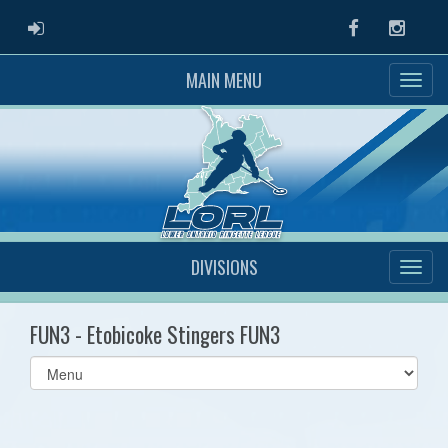
ADMIN LOGIN
Facebook
Instag
MAIN MENU
DIVISIONS
FUN3 - Etobicoke Stingers FUN3
Select
list(select
one):