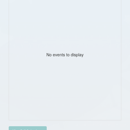
No events to display