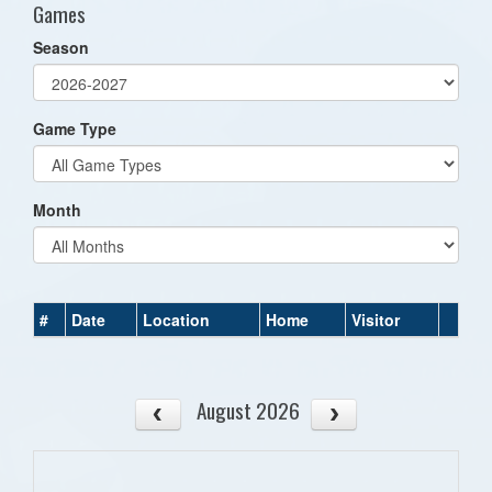
Games
Season
Game Type
Month
#
Date
Location
Home
Visitor
August 2026