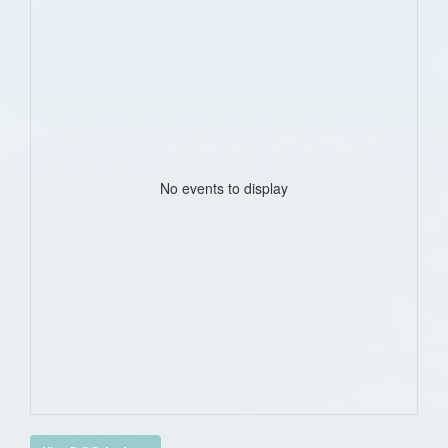
No events to display