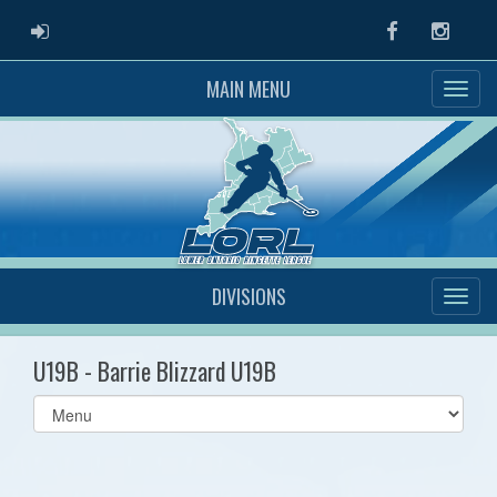
ADMIN LOGIN
Facebook
Instag
MAIN MENU
DIVISIONS
U19B - Barrie Blizzard U19B
Select
list(select
one):