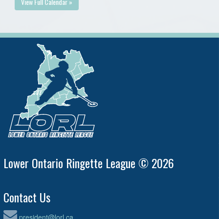
View Full Calendar »
Lower Ontario Ringette League © 2026
Contact Us
president@lorl.ca