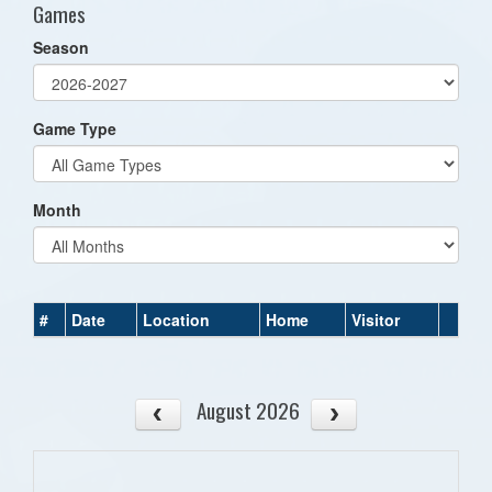
Games
Season
Game Type
Month
#
Date
Location
Home
Visitor
August 2026