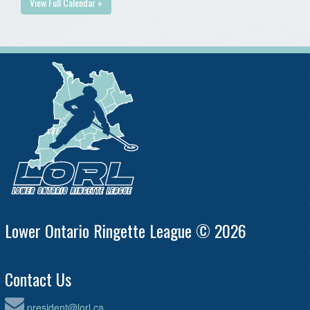
View Full Calendar »
Lower Ontario Ringette League © 2026
Contact Us
president@lorl.ca