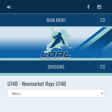
ADMIN LOGIN
Facebook
Instag
MAIN MENU
DIVISIONS
U14B - Newmarket Rays U14B
Select
list(select
one):