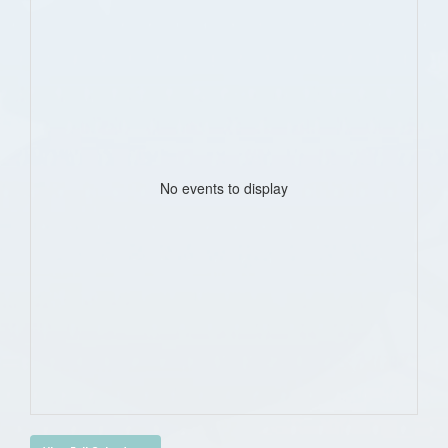
No events to display