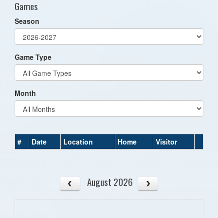
Games
Season
Game Type
Month
#
Date
Location
Home
Visitor
August 2026