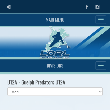
ADMIN LOGIN
Facebook
Instag
MAIN MENU
DIVISIONS
U12A - Guelph Predators U12A
Select
list(select
one):