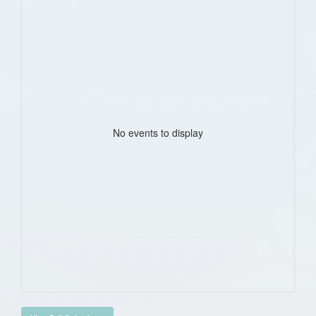
No events to display