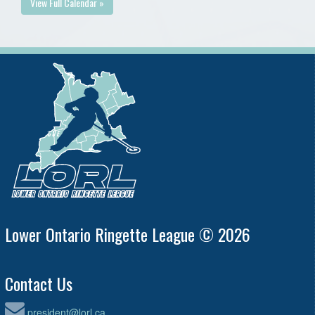
View Full Calendar »
Lower Ontario Ringette League © 2026
Contact Us
president@lorl.ca