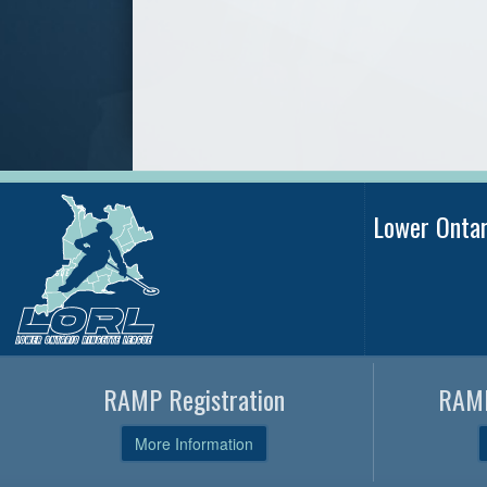
Lower Onta
RAMP Registration
RAMP
More Information