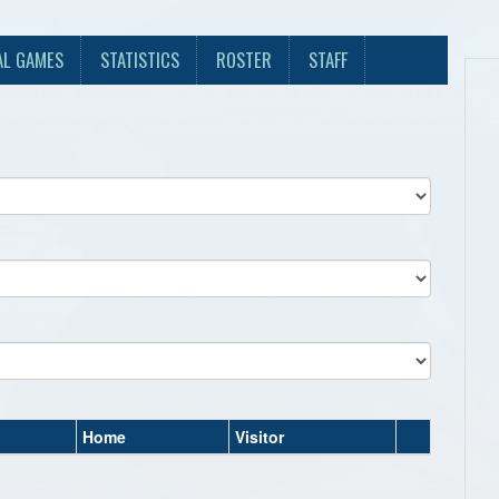
AL GAMES
STATISTICS
ROSTER
STAFF
Home
Visitor