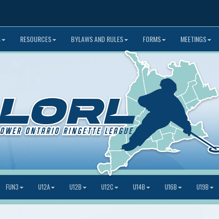
S
RESOURCES
BYLAWS AND RULES
FORMS
MEETINGS
FUN3
U12A
U12B
U12C
U14B
U16B
U19B