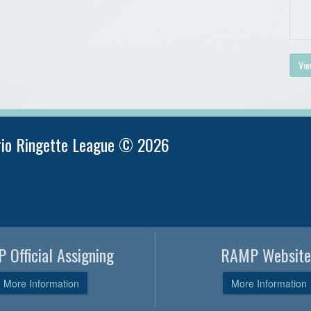
Vie
rio Ringette League © 2026
 Official Assigning
RAMP Website
More Information
More Information