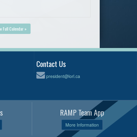
w Full Calendar »
Contact Us
president@lorl.ca
s
RAMP Team App
More Information