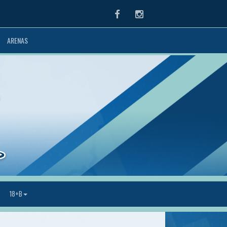
Facebook
Instagram
ARENAS
18+B