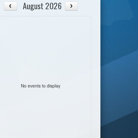
August 2026
No events to display