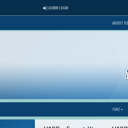
ADMIN LOGIN
ADMIN LOGIN
ABOUT U
FUN2