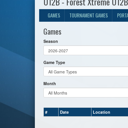
U12B - Forest Xtreme U12B
GAMES
TOURNAMENT GAMES
PORT
Games
Season
Game Type
Month
#
Date
Location