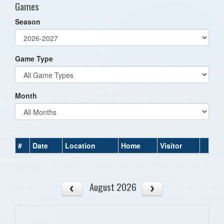
Games
Season
Game Type
Month
#
Date
Location
Home
Visitor
August 2026