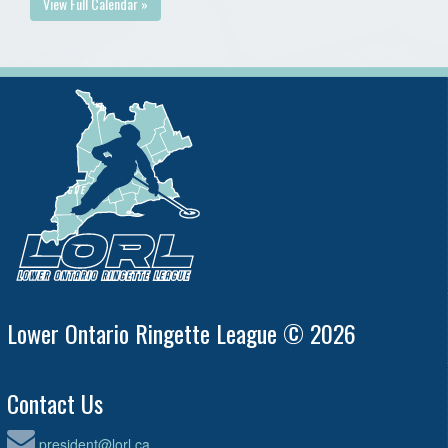
View Full Calendar »
Lower Ontario Ringette League © 2026
Contact Us
president@lorl.ca