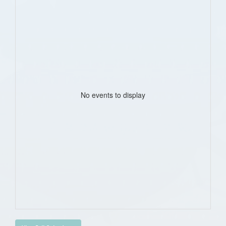
No events to display