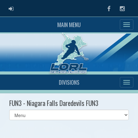
ADMIN LOGIN
Facebook
Instag
MAIN MENU
DIVISIONS
FUN3 - Niagara Falls Daredevils FUN3
Select
list(select
one):